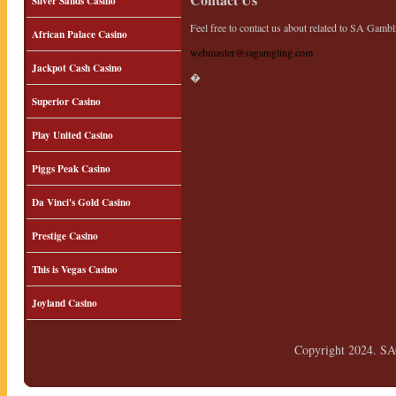
Silver Sands Casino
Feel free to contact us about related to SA Gambl
African Palace Casino
webmaster@sagamgling.com
Jackpot Cash Casino
�
Superior Casino
Play United Casino
Piggs Peak Casino
Da Vinci's Gold Casino
Prestige Casino
This is Vegas Casino
Joyland Casino
Copyright 2024. SA