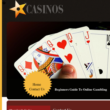
�
Home
Contact Us
Beginners Guide To Online Gambling
Contact Us