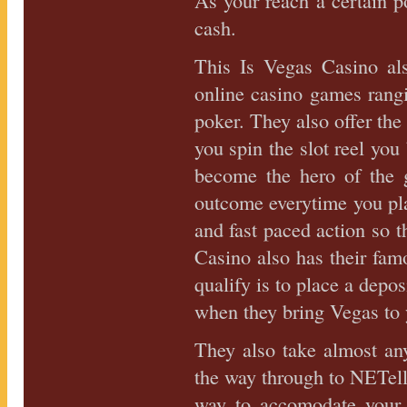
cash.
This Is Vegas Casino also
online casino games rangi
poker. They also offer the
you spin the slot reel you
become the hero of the g
outcome everytime you plac
and fast paced action so t
Casino also has their fam
qualify is to place a dep
when they bring Vegas to
They also take almost an
the way through to NETelle
way to accomodate your p