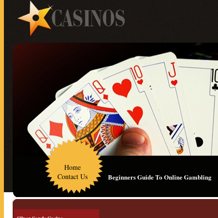
Home
Contact Us
Beginners Guide To Online Gambling