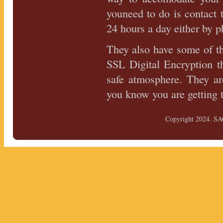
youneed to do is contact 
24 hours a day either by p
They also have some of th
SSL Digital Encryption t
safe atmosphere. They a
you know you are getting t
Copyright 2024. SAG