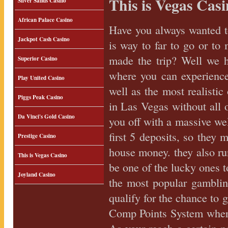
This is Vegas Cas
Silver Sands Casino
African Palace Casino
Have you always wanted to 
Jackpot Cash Casino
is way to far to go or to 
made the trip? Well we h
Superior Casino
where you can experience
Play United Casino
well as the most realistic
Piggs Peak Casino
in Las Vegas without all o
Da Vinci's Gold Casino
you off with a massive w
first 5 deposits, so they
Prestige Casino
house money. they also r
This is Vegas Casino
be one of the lucky ones t
Joyland Casino
the most popular gambling
qualify for the chance to 
Comp Points System where 
As your reach a certain p